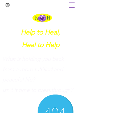
Help to Heal,
Heal to Help
What is holding you back
from a more fulfilled and
peaceful life?
I
sn't it time to breakthrough?