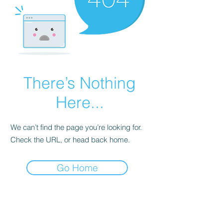
There’s Nothing
Here...
We can’t find the page you’re looking for.
Check the URL, or head back home.
Go Home
Subscribe Form