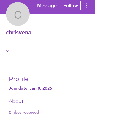
More actions
Message
Follow
chrisvena
chrisvena
Profile
Join date: Jan 8, 2026
About
0
likes received
0
comments received
0
best answers