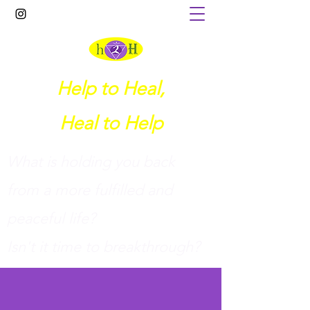
Help to Heal,
Heal to Help
What is holding you back
from a more fulfilled and
peaceful life?
I
sn't it time to breakthrough?