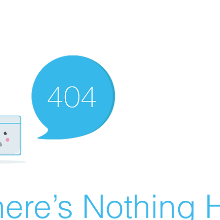
ere’s Nothing H