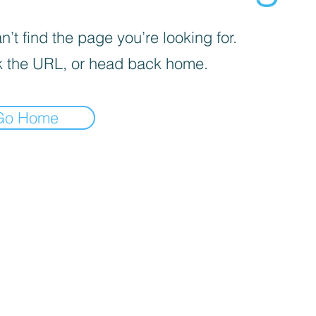
’t find the page you’re looking for.
 the URL, or head back home.
Go Home