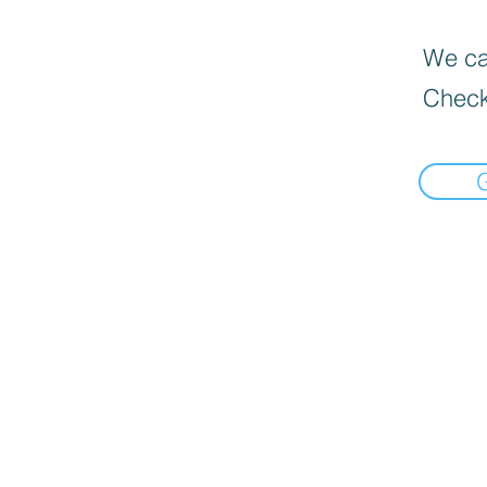
We can
Check