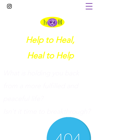
Help to Heal,
Heal to Help
What is holding you back
from a more fulfilled and
peaceful life?
I
sn't it time to breakthrough?