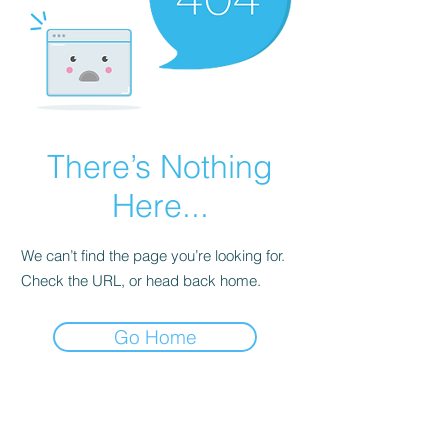
There’s Nothing
Here...
We can’t find the page you’re looking for.
Check the URL, or head back home.
Go Home
Subscribe Form