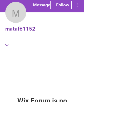
More actions
Message
Follow
mataf61152
mataf61152
Wix Forum is no
longer available