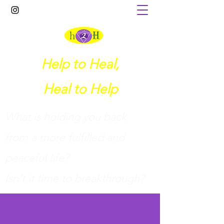
Help to Heal,
Heal to Help
What is holding you back
from a more fulfilled and
peaceful life?
I
sn't it time to breakthrough?