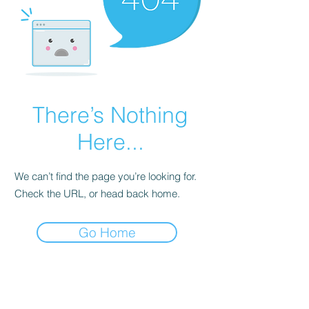
There’s Nothing
Here...
We can’t find the page you’re looking for.
Check the URL, or head back home.
Go Home
Subscribe Form