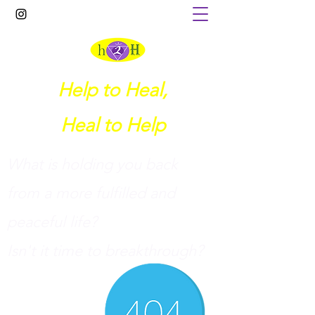
Help to Heal,
Heal to Help
What is holding you back
from a more fulfilled and
peaceful life?
I
sn't it time to breakthrough?