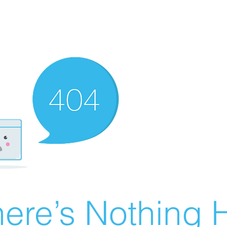
ere’s Nothing H