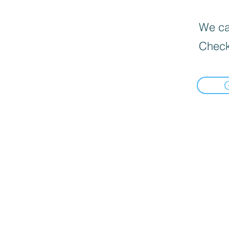
We can
Check