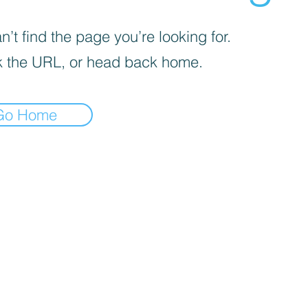
’t find the page you’re looking for.
 the URL, or head back home.
Go Home