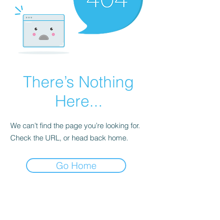
There’s Nothing
Here...
We can’t find the page you’re looking for.
Check the URL, or head back home.
Go Home
Subscribe Form