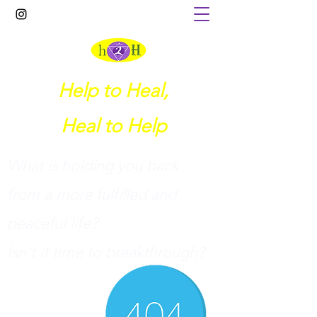
Help to Heal,
Heal to Help
What is holding you back
from a more fulfilled and
peaceful life?
I
sn't it time to breakthrough?