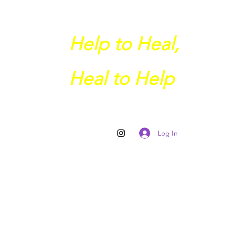
Help to Heal,
Heal to Help
Log In