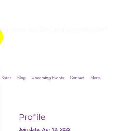
a more fulfilled and peaceful life?
 Rates
Blog
Upcoming Events
Contact
More
Profile
Join date: Apr 12, 2022