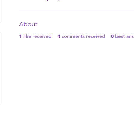
About
1
like received
4
comments received
0
best an