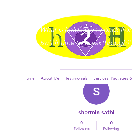
What is holding you back from 
I
sn't it time to breakthrough?
More actions
Home
About Me
Testimonials
Services, Packages &
shermin sathi
0
0
Followers
Following