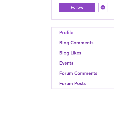
Follow
Profile
Blog Comments
Blog Likes
Events
Forum Comments
Forum Posts