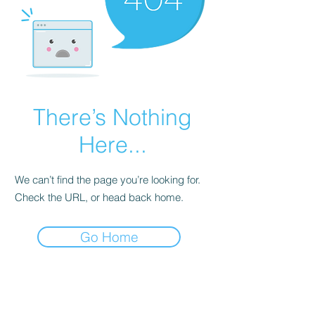
There’s Nothing
Here...
We can’t find the page you’re looking for.
Check the URL, or head back home.
Go Home
Subscribe Form