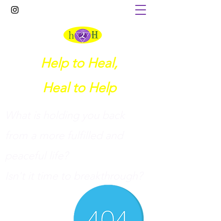
Help to Heal,
Heal to Help
What is holding you back
from a more fulfilled and
peaceful life?
I
sn't it time to breakthrough?