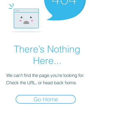
There’s Nothing
Here...
We can’t find the page you’re looking for.
Check the URL, or head back home.
Go Home
Subscribe Form