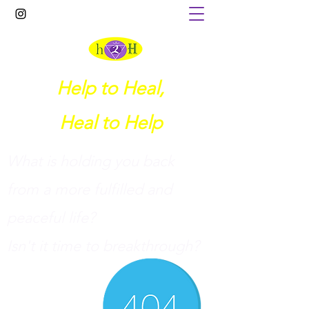
Help to Heal,
Heal to Help
What is holding you back
from a more fulfilled and
peaceful life?
I
sn't it time to breakthrough?