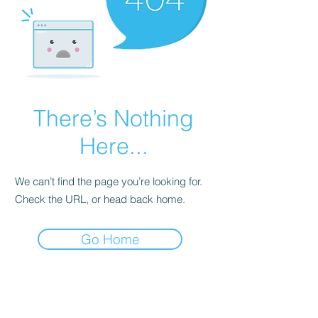
There’s Nothing
Here...
We can’t find the page you’re looking for.
Check the URL, or head back home.
Go Home
Subscribe Form