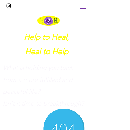
Help to Heal,
Heal to Help
What is holding you back
from a more fulfilled and
peaceful life?
I
sn't it time to breakthrough?