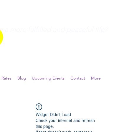
a more fulfilled and peaceful life?
 Rates
Blog
Upcoming Events
Contact
More
Widget Didn’t Load
Check your internet and refresh
this page.