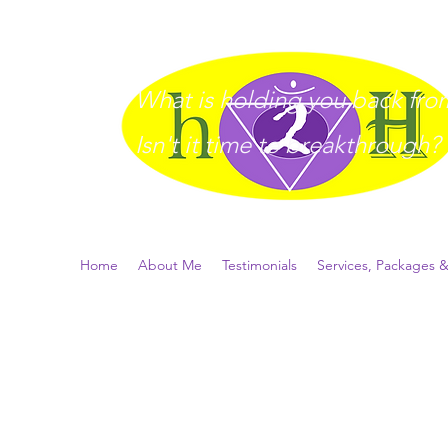
What is holding you back from 
I
sn't it time to breakthrough?
Home
About Me
Testimonials
Services, Packages &