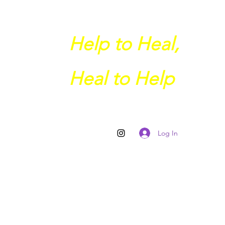
Help to Heal,
Heal to Help
Log In