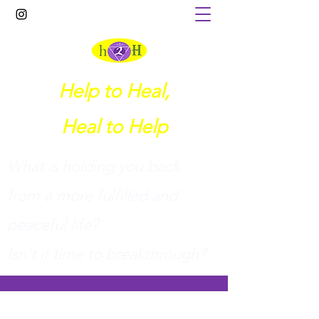
Help to Heal,
Heal to Help
What is holding you back
from a more fulfilled and
peaceful life?
I
sn't it time to breakthrough?