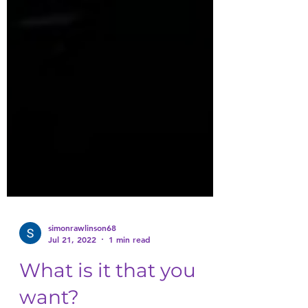
simonrawlinson68
Jul 21, 2022
1 min read