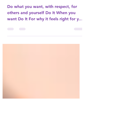
What is it that you
want?
Do what you want, with respect, for
others and yourself Do It When you
want Do It For why it feels right for you
Sometimes we have habits...