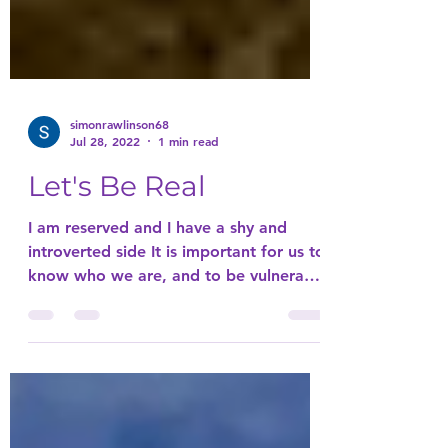
simonrawlinson68
Jul 28, 2022
1 min read
Let's Be Real
I am reserved and I have a shy and
introverted side It is important for us to
know who we are, and to be vulnerable
with that So we can...