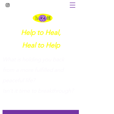
Help to Heal,
Heal to Help
What is holding you back
from a more fulfilled and
peaceful life?
I
sn't it time to breakthrough?