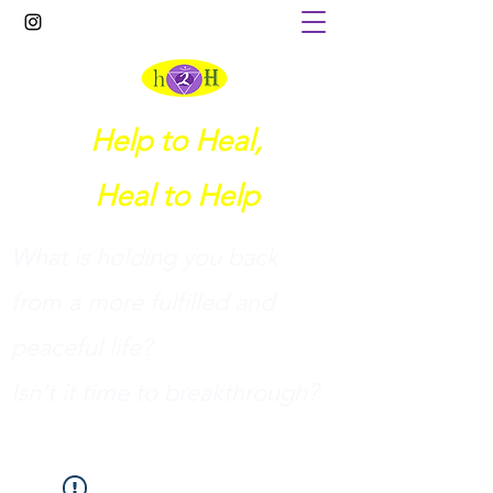
Help to Heal,
Heal to Help
What is holding you back
from a more fulfilled and
peaceful life?
I
sn't it time to breakthrough?