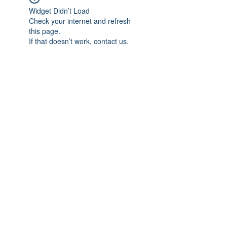
Widget Didn’t Load
Check your internet and refresh
this page.
If that doesn’t work, contact us.
Subscribe Form
Submit