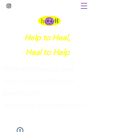
Help to Heal,
Heal to Help
What is holding you back
from a more fulfilled and
peaceful life?
I
sn't it time to breakthrough?