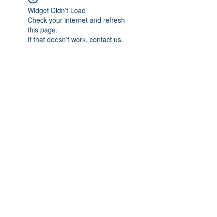
Widget Didn’t Load
Check your internet and refresh
this page.
If that doesn’t work, contact us.
Subscribe Form
Submit