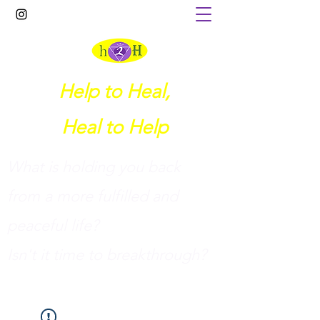
Help to Heal,
Heal to Help
What is holding you back
from a more fulfilled and
peaceful life?
I
sn't it time to breakthrough?