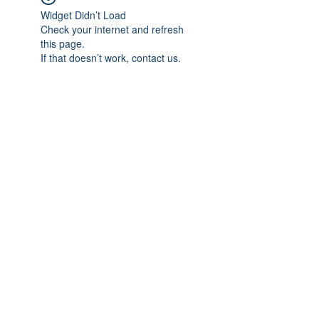
Widget Didn’t Load
Check your internet and refresh
this page.
If that doesn’t work, contact us.
Subscribe Form
Submit