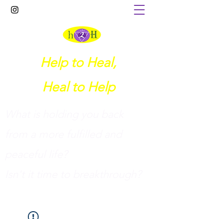
Help to Heal,
Heal to Help
What is holding you back
from a more fulfilled and
peaceful life?
I
sn't it time to breakthrough?