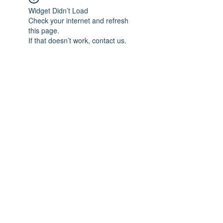
Widget Didn’t Load
Check your internet and refresh
this page.
If that doesn’t work, contact us.
Subscribe Form
Submit