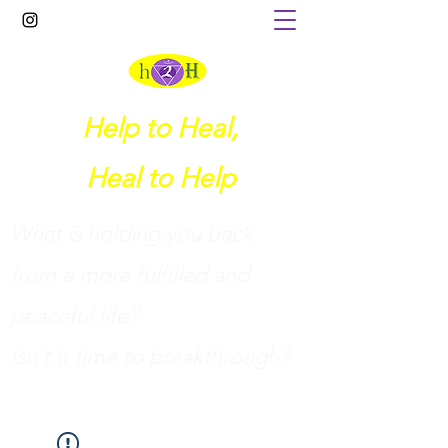
Help to Heal,
Heal to Help
What is holding you back
from a more fulfilled and
peaceful life?
I
sn't it time to breakthrough?