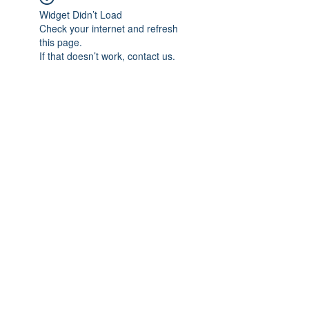
Widget Didn’t Load
Check your internet and refresh
this page.
If that doesn’t work, contact us.
Subscribe Form
Submit