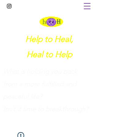
Help to Heal,
Heal to Help
What is holding you back
from a more fulfilled and
peaceful life?
I
sn't it time to breakthrough?