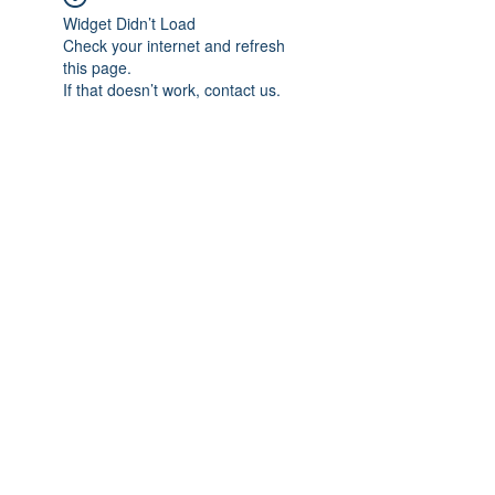
Widget Didn’t Load
Check your internet and refresh
this page.
If that doesn’t work, contact us.
Subscribe Form
Submit