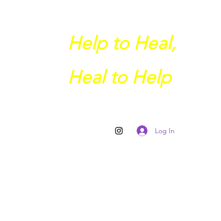
Help to Heal,
Heal to Help
Log In