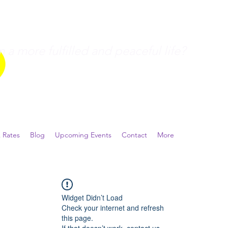
a more fulfilled and peaceful life?
 Rates
Blog
Upcoming Events
Contact
More
Widget Didn’t Load
Check your internet and refresh
this page.