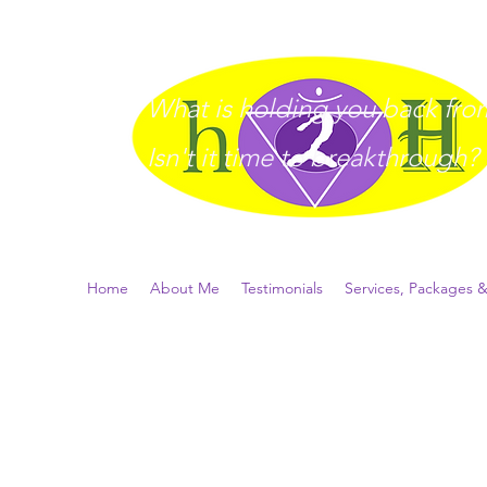
What is holding you back from 
I
sn't it time to breakthrough?
Home
About Me
Testimonials
Services, Packages &