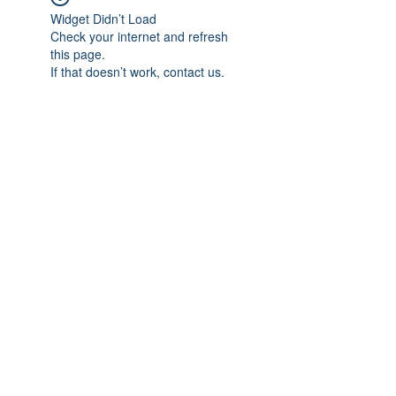
Widget Didn’t Load
Check your internet and refresh
this page.
If that doesn’t work, contact us.
Subscribe Form
Submit