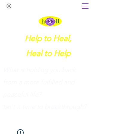
Help to Heal,
Heal to Help
What is holding you back
from a more fulfilled and
peaceful life?
I
sn't it time to breakthrough?