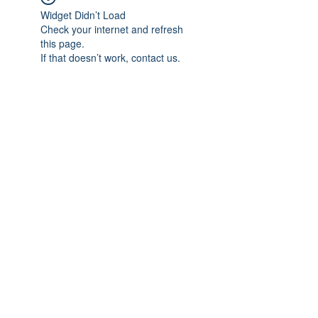
Widget Didn’t Load
Check your internet and refresh
this page.
If that doesn’t work, contact us.
Subscribe Form
Submit