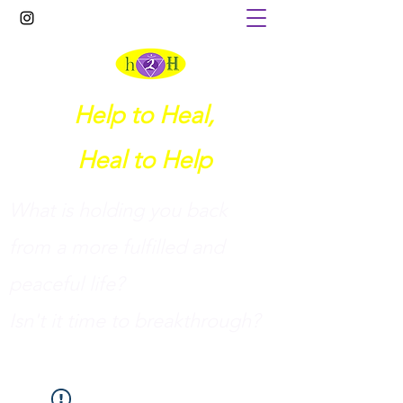
Help to Heal,
Heal to Help
What is holding you back
from a more fulfilled and
peaceful life?
I
sn't it time to breakthrough?