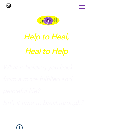
Help to Heal,
Heal to Help
What is holding you back
from a more fulfilled and
peaceful life?
I
sn't it time to breakthrough?