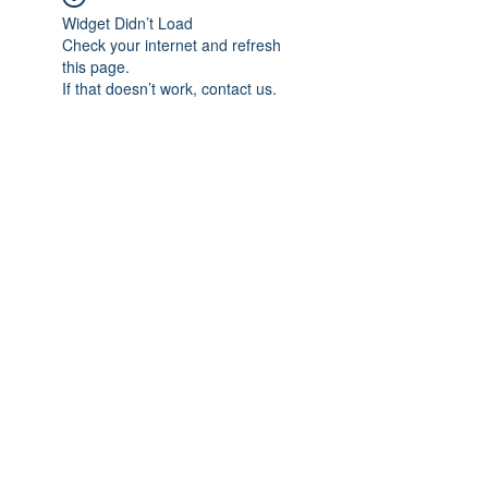
Widget Didn’t Load
Check your internet and refresh
this page.
If that doesn’t work, contact us.
Subscribe Form
Submit