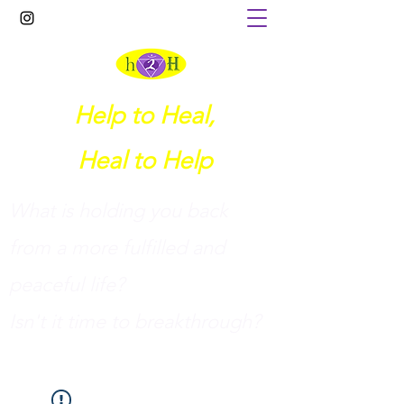
Help to Heal,
Heal to Help
What is holding you back
from a more fulfilled and
peaceful life?
I
sn't it time to breakthrough?