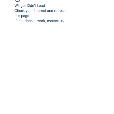
Widget Didn’t Load
Check your internet and refresh
this page.
If that doesn’t work, contact us.
Subscribe Form
Submit