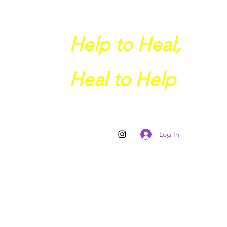
Help to Heal,
Heal to Help
Log In