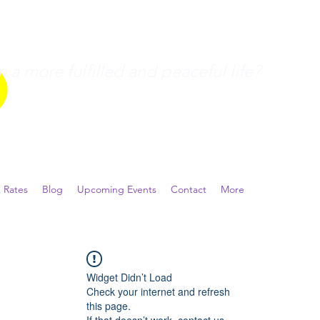
a more fulfilled and peaceful life?
 Rates
Blog
Upcoming Events
Contact
More
Widget Didn’t Load
Check your internet and refresh
this page.