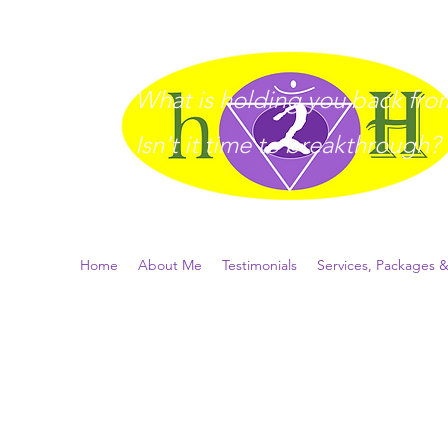
What is holding you back from 
I
sn't it time to breakthrough?
Home
About Me
Testimonials
Services, Packages &