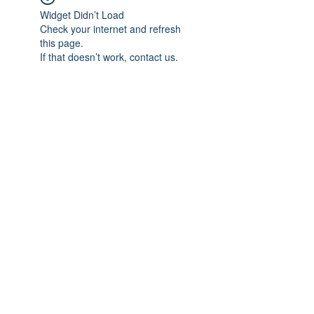
Widget Didn’t Load
Check your internet and refresh
this page.
If that doesn’t work, contact us.
Subscribe Form
Submit