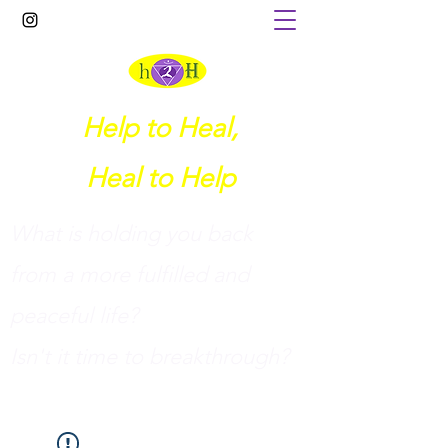
Help to Heal,
Heal to Help
What is holding you back
from a more fulfilled and
peaceful life?
I
sn't it time to breakthrough?