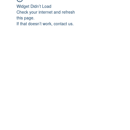
Widget Didn’t Load
Check your internet and refresh
this page.
If that doesn’t work, contact us.
Subscribe Form
Submit