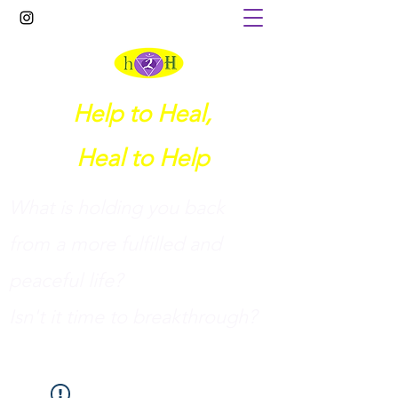
Help to Heal,
Heal to Help
What is holding you back
from a more fulfilled and
peaceful life?
I
sn't it time to breakthrough?