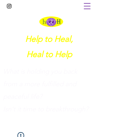
Help to Heal,
Heal to Help
What is holding you back
from a more fulfilled and
peaceful life?
I
sn't it time to breakthrough?