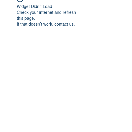
Widget Didn’t Load
Check your internet and refresh
this page.
If that doesn’t work, contact us.
Subscribe Form
Submit