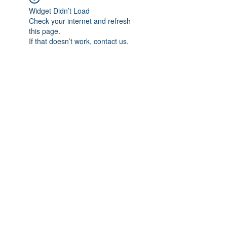
Widget Didn’t Load
Check your internet and refresh
this page.
If that doesn’t work, contact us.
Subscribe Form
Submit