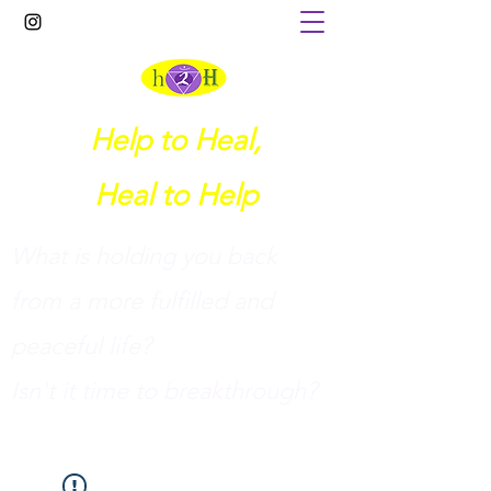
Help to Heal,
Heal to Help
What is holding you back
from a more fulfilled and
peaceful life?
I
sn't it time to breakthrough?