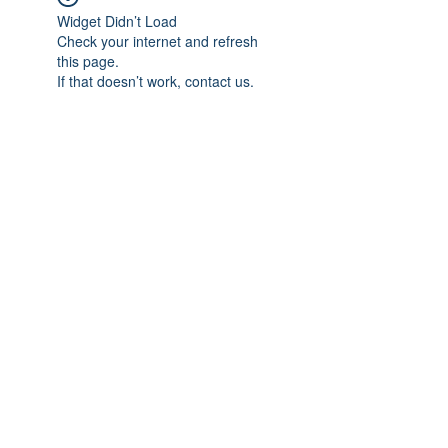
Widget Didn’t Load
Check your internet and refresh
this page.
If that doesn’t work, contact us.
Subscribe Form
Submit