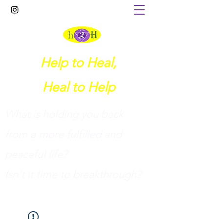
Help to Heal,
Heal to Help
What is holding you back
from a more fulfilled and
peaceful life?
I
sn't it time to breakthrough?