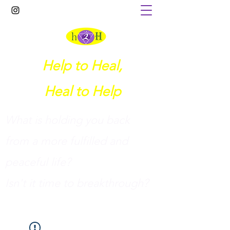
Help to Heal,
Heal to Help
What is holding you back
from a more fulfilled and
peaceful life?
I
sn't it time to breakthrough?