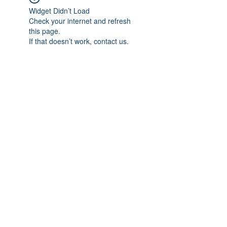
Widget Didn’t Load
Check your internet and refresh
this page.
If that doesn’t work, contact us.
Subscribe Form
Submit