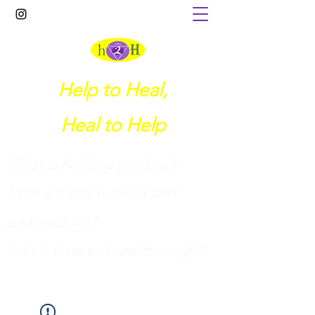
Help to Heal,
Heal to Help
What is holding you back
from a more fulfilled and
peaceful life?
I
sn't it time to breakthrough?