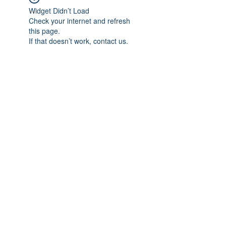
Widget Didn’t Load
Check your internet and refresh
this page.
If that doesn’t work, contact us.
Subscribe Form
Submit