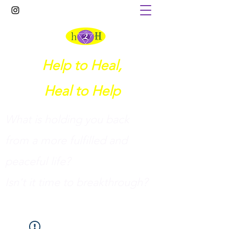
Help to Heal,
Heal to Help
What is holding you back
from a more fulfilled and
peaceful life?
I
sn't it time to breakthrough?