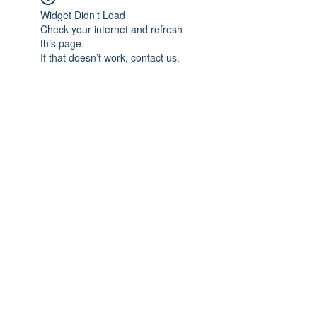
Widget Didn’t Load
Check your internet and refresh
this page.
If that doesn’t work, contact us.
Subscribe Form
Submit