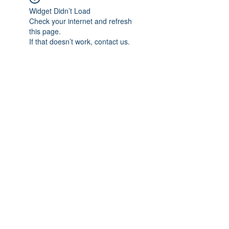
Widget Didn’t Load
Check your internet and refresh
this page.
If that doesn’t work, contact us.
Subscribe Form
Submit