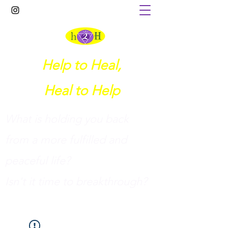
Help to Heal,
Heal to Help
What is holding you back
from a more fulfilled and
peaceful life?
I
sn't it time to breakthrough?