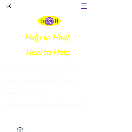
Help to Heal,
Heal to Help
What is holding you back
from a more fulfilled and
peaceful life?
I
sn't it time to breakthrough?