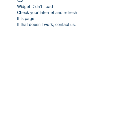
Widget Didn’t Load
Check your internet and refresh
this page.
If that doesn’t work, contact us.
Subscribe Form
Submit