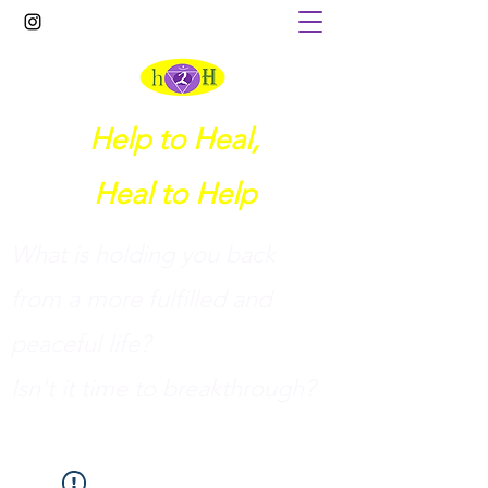
Help to Heal,
Heal to Help
What is holding you back
from a more fulfilled and
peaceful life?
I
sn't it time to breakthrough?