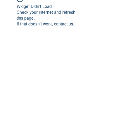
Widget Didn’t Load
Check your internet and refresh
this page.
If that doesn’t work, contact us.
Subscribe Form
Submit