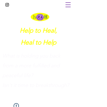
Help to Heal,
Heal to Help
What is holding you back
from a more fulfilled and
peaceful life?
I
sn't it time to breakthrough?