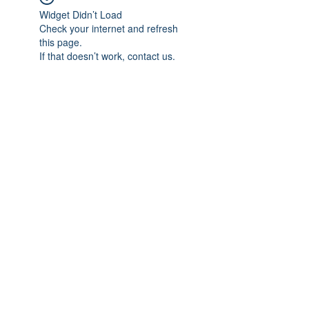
Widget Didn’t Load
Check your internet and refresh
this page.
If that doesn’t work, contact us.
Subscribe Form
Submit