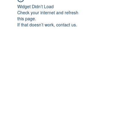
Widget Didn’t Load
Check your internet and refresh
this page.
If that doesn’t work, contact us.
Subscribe Form
Submit