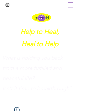
Help to Heal,
Heal to Help
What is holding you back
from a more fulfilled and
peaceful life?
I
sn't it time to breakthrough?