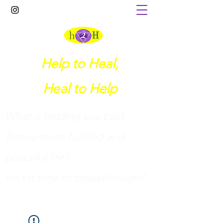
Help to Heal,
Heal to Help
What is holding you back
from a more fulfilled and
peaceful life?
I
sn't it time to breakthrough?