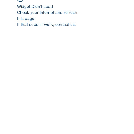
Widget Didn’t Load
Check your internet and refresh
this page.
If that doesn’t work, contact us.
Subscribe Form
Submit