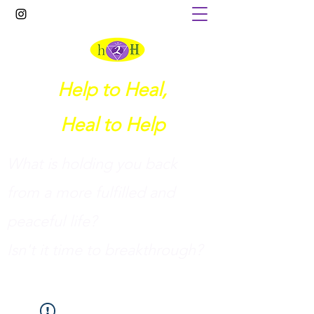
Help to Heal,
Heal to Help
What is holding you back
from a more fulfilled and
peaceful life?
I
sn't it time to breakthrough?