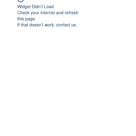
Widget Didn’t Load
Check your internet and refresh
this page.
If that doesn’t work, contact us.
Subscribe Form
Submit