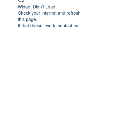
Widget Didn’t Load
Check your internet and refresh
this page.
If that doesn’t work, contact us.
Subscribe Form
Submit