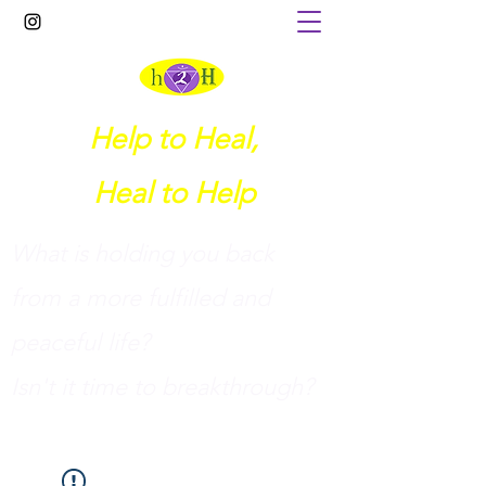
Help to Heal,
Heal to Help
What is holding you back
from a more fulfilled and
peaceful life?
I
sn't it time to breakthrough?