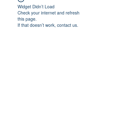
Widget Didn’t Load
Check your internet and refresh
this page.
If that doesn’t work, contact us.
Subscribe Form
Submit