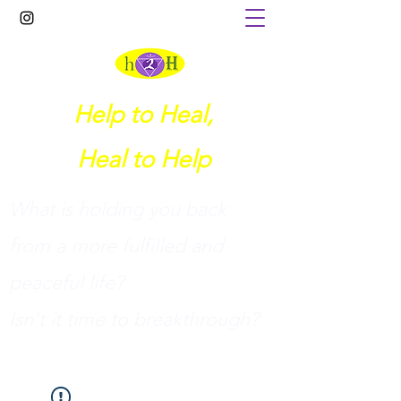
Help to Heal,
Heal to Help
What is holding you back
from a more fulfilled and
peaceful life?
I
sn't it time to breakthrough?