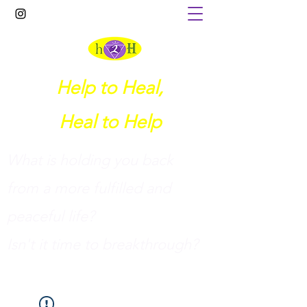
Help to Heal,
Heal to Help
What is holding you back
from a more fulfilled and
peaceful life?
I
sn't it time to breakthrough?