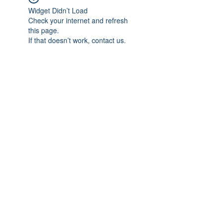
Widget Didn’t Load
Check your internet and refresh
this page.
If that doesn’t work, contact us.
Subscribe Form
Submit