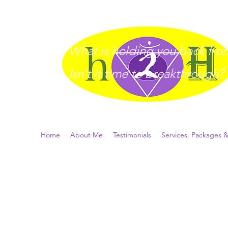
What is holding you back from 
I
sn't it time to breakthrough?
Home
About Me
Testimonials
Services, Packages &