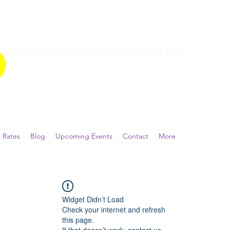
a more fulfilled and peaceful life?
 Rates
Blog
Upcoming Events
Contact
More
Widget Didn’t Load
Check your internet and refresh
this page.