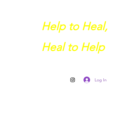
Help to Heal,
Heal to Help
Log In