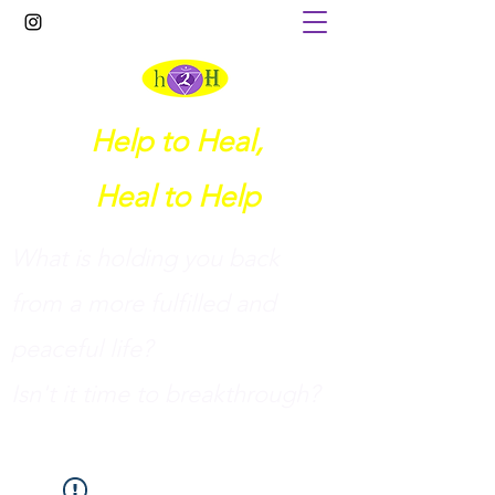
Help to Heal,
Heal to Help
What is holding you back
from a more fulfilled and
peaceful life?
I
sn't it time to breakthrough?