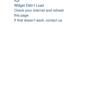
Widget Didn’t Load
Check your internet and refresh
this page.
If that doesn’t work, contact us.
Subscribe Form
Submit