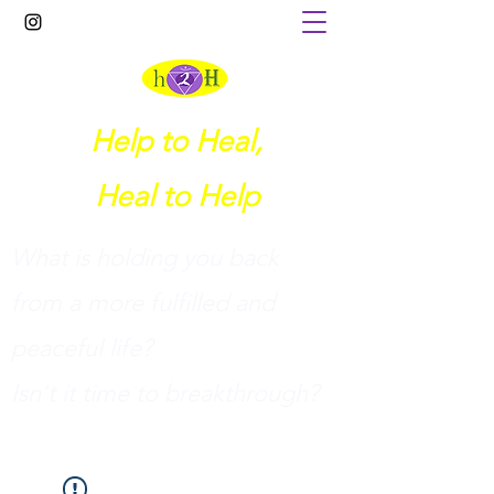
Help to Heal,
Heal to Help
What is holding you back
from a more fulfilled and
peaceful life?
I
sn't it time to breakthrough?