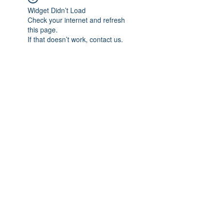
Widget Didn’t Load
Check your internet and refresh
this page.
If that doesn’t work, contact us.
Subscribe Form
Submit