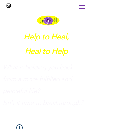
Help to Heal,
Heal to Help
What is holding you back
from a more fulfilled and
peaceful life?
I
sn't it time to breakthrough?