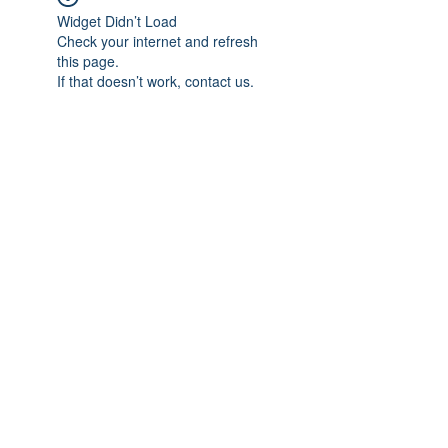
Widget Didn’t Load
Check your internet and refresh
this page.
If that doesn’t work, contact us.
Subscribe Form
Submit