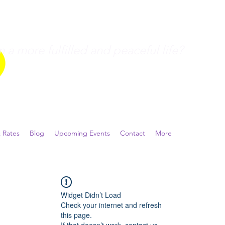
a more fulfilled and peaceful life?
 Rates
Blog
Upcoming Events
Contact
More
Widget Didn’t Load
Check your internet and refresh
this page.