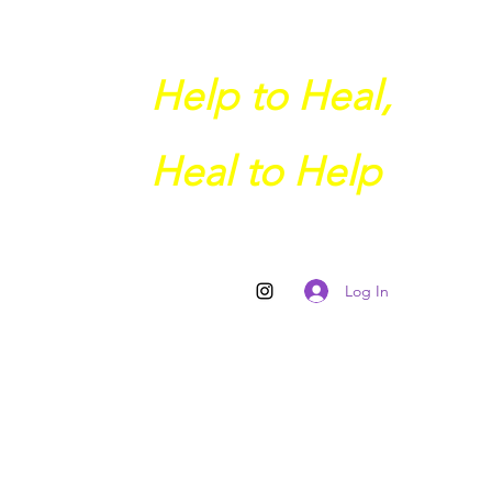
Help to Heal,
Heal to Help
Log In