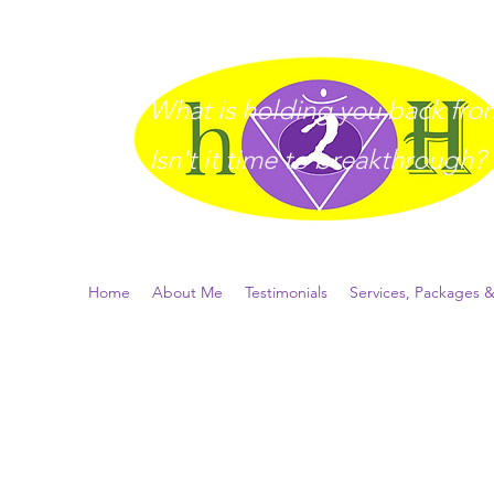
What is holding you back from 
I
sn't it time to breakthrough?
Home
About Me
Testimonials
Services, Packages &